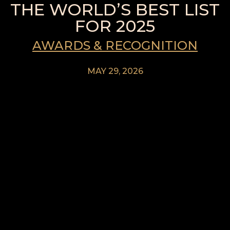
THE WORLD’S BEST LIST
FOR 2025
AWARDS & RECOGNITION
MAY 29, 2026