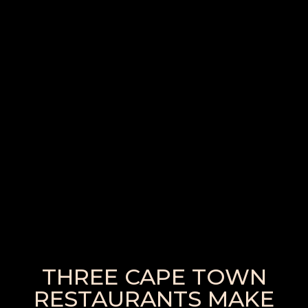
THREE CAPE TOWN
RESTAURANTS MAKE