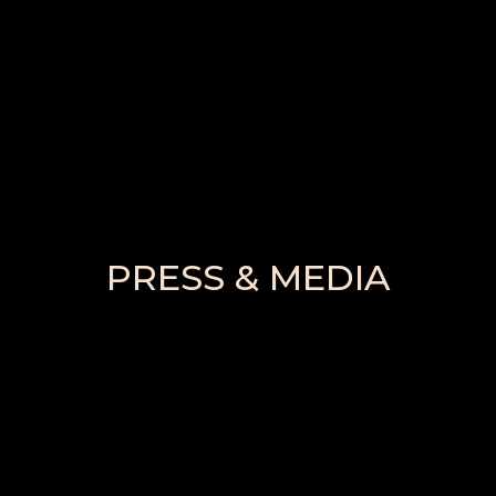
PRESS & MEDIA