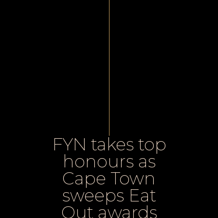
FYN takes top
honours as
Cape Town
sweeps Eat
Out awards