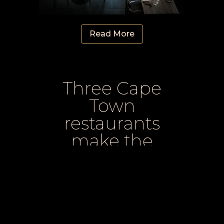
Read More
Three Cape
Town
restaurants
make the
World’s Best
list for 2025
Three Cape Town spots have been