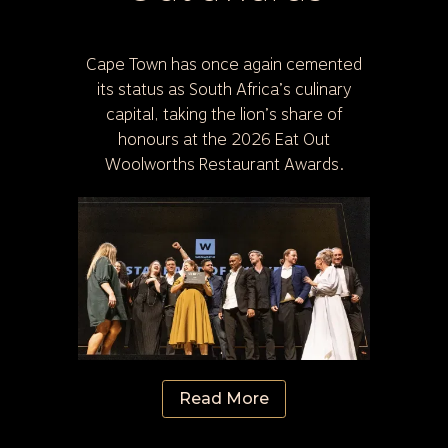
Cape Town has once again cemented
its status as South Africa’s culinary
capital, taking the lion’s share of
honours at the 2026 Eat Out
Woolworths Restaurant Awards.
Read More