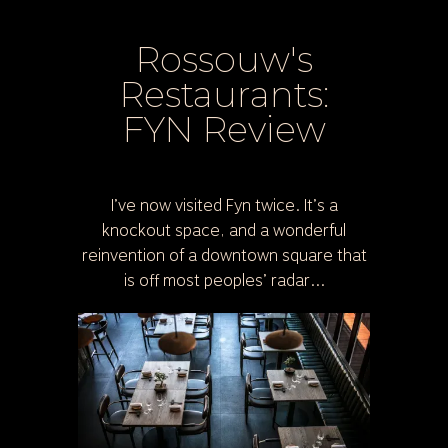
Rossouw's
Restaurants:
FYN Review
I’ve now visited Fyn twice. It’s a
knockout space, and a wonderful
reinvention of a downtown square that
is off most peoples’ radar...